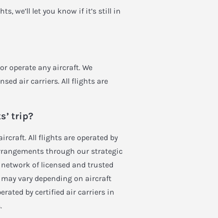
, we’ll let you know if it’s still in
 or operate any aircraft. We
sed air carriers. All flights are
s’ trip?
ircraft. All flights are operated by
t arrangements through our strategic
l network of licensed and trusted
ip may vary depending on aircraft
erated by certified air carriers in
.