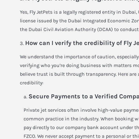
Yes, Fly JetPets is a legally registered entity in Dubai
license issued by the Dubai Integrated Economic Zon
the Dubai Civil Aviation Authority (DCAA) to conduct 
How can I verify the credibility of Fly J
We understand the importance of caution, especially 
verifying who you’re doing business with matters mor
believe trust is built through transparency. Here are
credibility:
Secure Payments to a Verified Comp
Private jet services often involve high-value paymen
common practice in the industry. When booking with
pay directly to our company bank account under th
FZCO. We never accept payment to a personal or thi