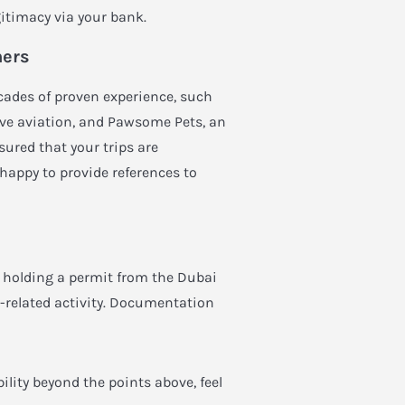
itimacy via your bank.
ners
cades of proven experience, such
ive aviation, and
Pawsome Pets
, an
ured that your trips are
 happy to provide references to
i, holding a permit from the Dubai
n-related activity. Documentation
bility beyond the points above, feel