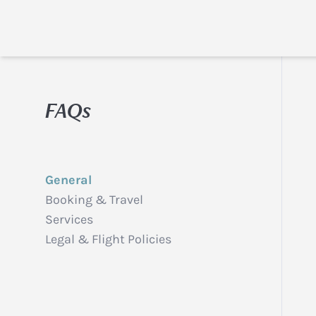
FAQs
General
Booking & Travel
Services
Legal & Flight Policies