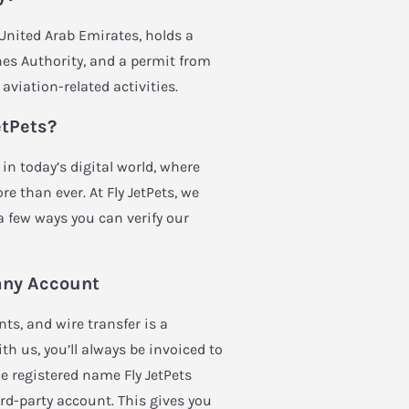
, United Arab Emirates, holds a
es Authority, and a permit from
aviation-related activities.
etPets?
in today’s digital world, where
e than ever. At Fly JetPets, we
 a few ways you can verify our
any Account
ts, and wire transfer is a
 us, you’ll always be invoiced to
e registered name Fly JetPets
rd-party account. This gives you