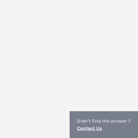
Didn’t find the answer ?
Contact Us