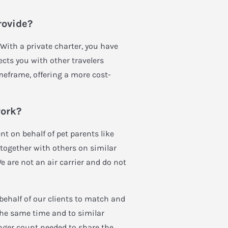
rovide?
 With a private charter, you have
ects you with other travelers
meframe, offering a more cost-
work?
t on behalf of pet parents like
ng together with others on similar
We are not an air carrier and do not
behalf of our clients to match and
the same time and to similar
nger count needed to share the