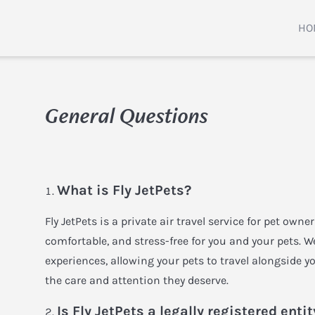
HO
General Questions
What is Fly JetPets?
Fly JetPets is a private air travel service for pet owne
comfortable, and stress-free for you and your pets. W
experiences, allowing your pets to travel alongside yo
the care and attention they deserve.
Is Fly JetPets a legally registered entit