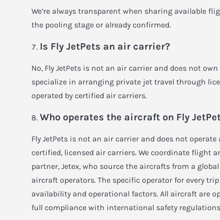
We’re always transparent when sharing available flights
the pooling stage or already confirmed.
Is Fly JetPets an air carrier?
No, Fly JetPets is not an air carrier and does not own
specialize in arranging private jet travel through licen
operated by certified air carriers.
Who operates the aircraft on Fly JetPet
Fly JetPets is not an air carrier and does not operate a
certified, licensed air carriers. We coordinate fligh
partner, Jetex, who source the aircrafts from a globa
aircraft operators. The specific operator for every tr
availability and operational factors. All aircraft are op
full compliance with international safety regulations