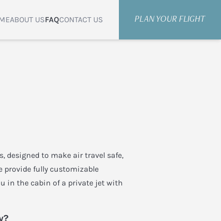
ME
ABOUT US
FAQ
CONTACT US
PLAN YOUR FLIGHT
rs, designed to make air travel safe,
e provide fully customizable
u in the cabin of a private jet with
y?