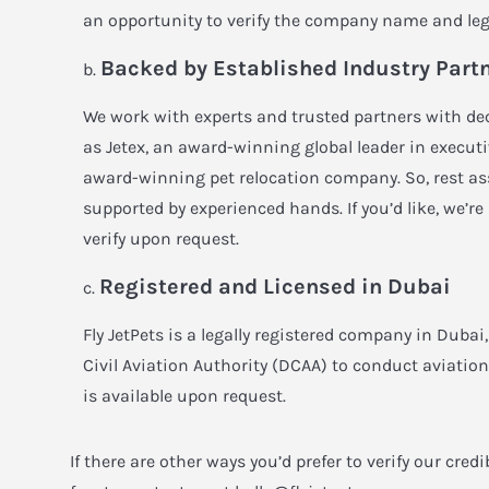
an opportunity to verify the company name and leg
Backed by Established Industry Part
We work with experts and trusted partners with de
as
Jetex
, an award-winning global leader in execut
award-winning pet relocation company. So, rest ass
supported by experienced hands. If you’d like, we’re
verify upon request.
Registered and Licensed in Dubai
Fly JetPets is a legally registered company in Duba
Civil Aviation Authority (DCAA) to conduct aviatio
is available upon request.
If there are other ways you’d prefer to verify our credi