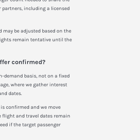
 partners, including a licensed
and may be adjusted based on the
lights remain tentative until the
offer confirmed?
on-demand basis, not on a fixed
stage, where we gather interest
and dates.
t is confirmed and we move
e flight and travel dates remain
eed if the target passenger