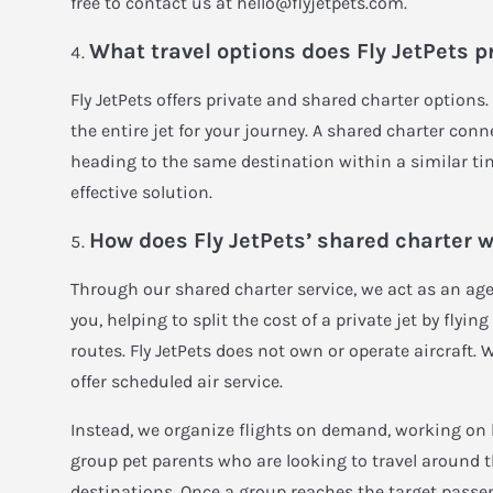
free to contact us at
hello@flyjetpets.com
.
What travel options does Fly JetPets p
Fly JetPets offers private and shared charter options.
the entire jet for your journey. A shared charter conn
heading to the same destination within a similar ti
effective solution.
How does Fly JetPets’ shared charter 
Through our shared charter service, we act as an agen
you, helping to split the cost of a private jet by flyi
routes. Fly JetPets does not own or operate aircraft. 
offer scheduled air service.
Instead, we organize flights on demand, working on 
group pet parents who are looking to travel around 
destinations. Once a group reaches the target passe