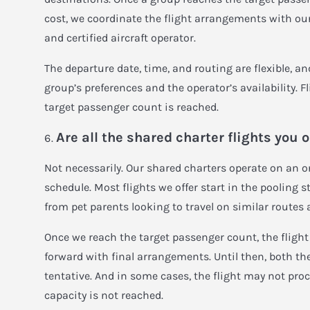
cost, we coordinate the flight arrangements with our
and certified aircraft operator.
The departure date, time, and routing are flexible, 
group’s preferences and the operator’s availability. F
target passenger count is reached.
Are all the shared charter flights you 
Not necessarily. Our shared charters operate on an 
schedule. Most flights we offer start in the pooling 
from pet parents looking to travel on similar routes 
Once we reach the target passenger count, the fligh
forward with final arrangements. Until then, both th
tentative. And in some cases, the flight may not proc
capacity is not reached.