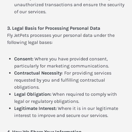
unauthorized transactions and ensure the security
of our services.
3. Legal Basis for Processing Personal Data
Fly JetPets processes your personal data under the
following legal bases:
Consent:
Where you have provided consent,
particularly for marketing communications.
Contractual Necessity
: For providing services
requested by you and fulfilling contractual
obligations.
Legal Obligation:
When required to comply with
legal or regulatory obligations.
Legitimate Interest:
Where it is in our legitimate
interest to improve and secure our services.
4. How We Share Your Information