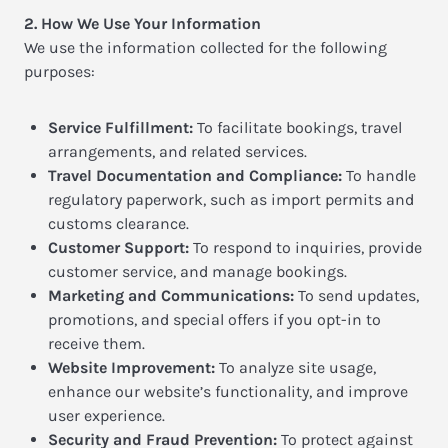
2. How We Use Your Information
We use the information collected for the following
purposes:
Service Fulfillment:
To facilitate bookings, travel
arrangements, and related services.
Travel Documentation and Compliance:
To handle
regulatory paperwork, such as import permits and
customs clearance.
Customer Support:
To respond to inquiries, provide
customer service, and manage bookings.
Marketing and Communications:
To send updates,
promotions, and special offers if you opt-in to
receive them.
Website Improvement:
To analyze site usage,
enhance our website’s functionality, and improve
user experience.
Security and Fraud Prevention:
To protect against