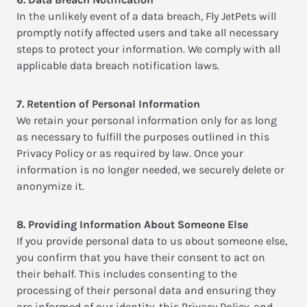
In the unlikely event of a data breach, Fly JetPets will
promptly notify affected users and take all necessary
steps to protect your information. We comply with all
applicable data breach notification laws.
7. Retention of Personal Information
We retain your personal information only for as long
as necessary to fulfill the purposes outlined in this
Privacy Policy or as required by law. Once your
information is no longer needed, we securely delete or
anonymize it.
8. Providing Information About Someone Else
If you provide personal data to us about someone else,
you confirm that you have their consent to act on
their behalf. This includes consenting to the
processing of their personal data and ensuring they
are informed of our identity, this Privacy Policy, and