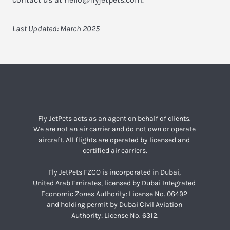
Last Updated: March 2025
Fly JetPets acts as an agent on behalf of clients. 

We are not an air carrier and do not own or operate 

aircraft. All flights are operated by licensed and 

certified air carriers.
Fly JetPets FZCO is incorporated in Dubai, 

United Arab Emirates, licensed by Dubai Integrated 

Economic Zones Authority: License No. 06492 

and holding permit by Dubai Civil Aviation 

Authority: License No. 6312.