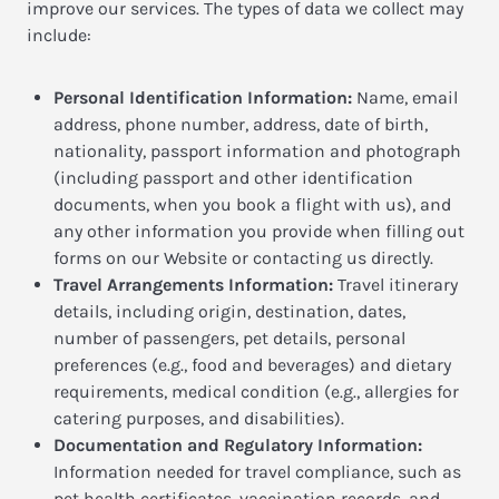
improve our services. The types of data we collect may
include:
Personal Identification Information:
Name, email
address, phone number, address, date of birth,
nationality, passport information and photograph
(including passport and other identification
documents, when you book a flight with us), and
any other information you provide when filling out
forms on our Website or contacting us directly.
Travel Arrangements Information:
Travel itinerary
details, including origin, destination, dates,
number of passengers, pet details, personal
preferences (e.g., food and beverages) and dietary
requirements, medical condition (e.g., allergies for
catering purposes, and disabilities).
Documentation and Regulatory Information:
Information needed for travel compliance, such as
pet health certificates, vaccination records, and