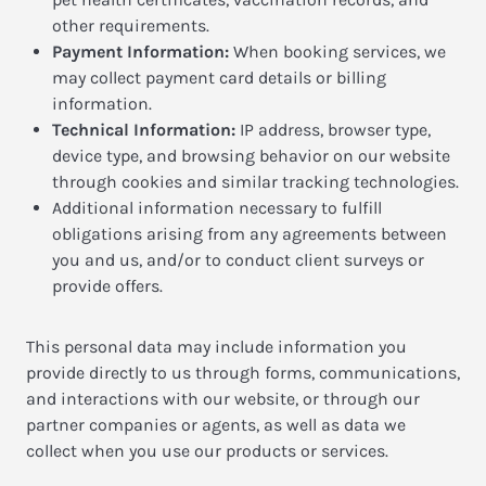
other requirements.
Payment Information:
When booking services, we
may collect payment card details or billing
information.
Technical Information:
IP address, browser type,
device type, and browsing behavior on our website
through cookies and similar tracking technologies.
Additional information necessary to fulfill
obligations arising from any agreements between
you and us, and/or to conduct client surveys or
provide offers.
This personal data may include information you
provide directly to us through forms, communications,
and interactions with our website, or through our
partner companies or agents, as well as data we
collect when you use our products or services.