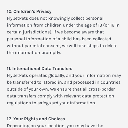
10. Children’s Privacy
Fly JetPets does not knowingly collect personal
information from children under the age of 13 (or 16 in
certain jurisdictions). If we become aware that
personal information of a child has been collected
without parental consent, we will take steps to delete
the information promptly.
11. International Data Transfers
Fly JetPets operates globally, and your information may
be transferred to, stored in, and processed in countries
outside of your own. We ensure that all cross-border
data transfers comply with relevant data protection
regulations to safeguard your information.
12. Your Rights and Choices
Depending on your location, you may have the