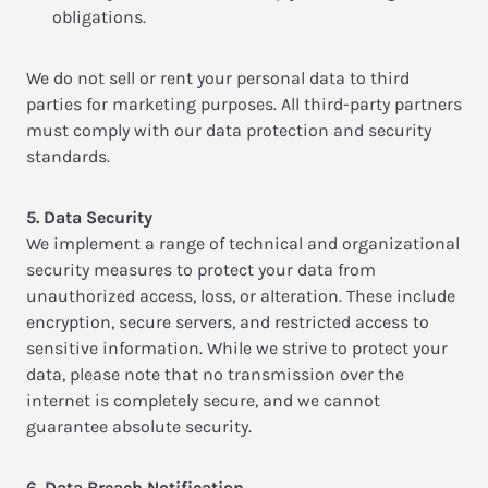
obligations.
We do not sell or rent your personal data to third
parties for marketing purposes. All third-party partners
must comply with our data protection and security
standards.
5. Data Security
We implement a range of technical and organizational
security measures to protect your data from
unauthorized access, loss, or alteration. These include
encryption, secure servers, and restricted access to
sensitive information. While we strive to protect your
data, please note that no transmission over the
internet is completely secure, and we cannot
guarantee absolute security.
6. Data Breach Notification