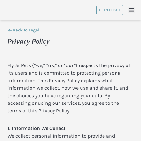
PLAN FLIGHT
Back to Legal
Privacy Policy
Fly JetPets (“we,” “us,” or “our”) respects the privacy of
its users and is committed to protecting personal
information. This Privacy Policy explains what
information we collect, how we use and share it, and
the choices you have regarding your data. By
accessing or using our services, you agree to the
terms of this Privacy Policy.
1. Information We Collect
We collect personal information to provide and