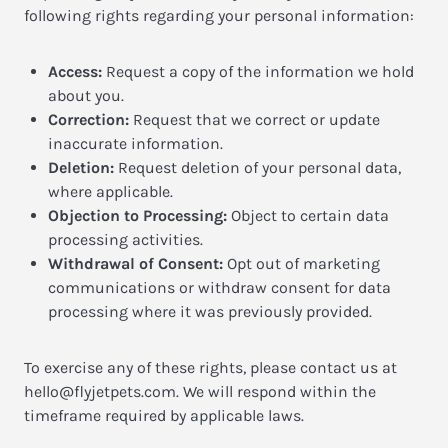
following rights regarding your personal information:
Access:
Request a copy of the information we hold
about you.
Correction:
Request that we correct or update
inaccurate information.
Deletion:
Request deletion of your personal data,
where applicable.
Objection to Processing:
Object to certain data
processing activities.
Withdrawal of Consent:
Opt out of marketing
communications or withdraw consent for data
processing where it was previously provided.
To exercise any of these rights, please contact us at
hello@flyjetpets.com
. We will respond within the
timeframe required by applicable laws.