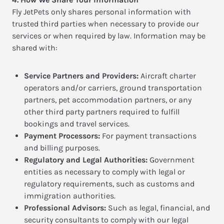
Fly JetPets only shares personal information with
trusted third parties when necessary to provide our
services or when required by law. Information may be
shared with:
Service Partners and Providers:
Aircraft charter
operators and/or carriers, ground transportation
partners, pet accommodation partners, or any
other third party partners required to fulfill
bookings and travel services.
Payment Processors:
For payment transactions
and billing purposes.
Regulatory and Legal Authorities:
Government
entities as necessary to comply with legal or
regulatory requirements, such as customs and
immigration authorities.
Professional Advisors:
Such as legal, financial, and
security consultants to comply with our legal