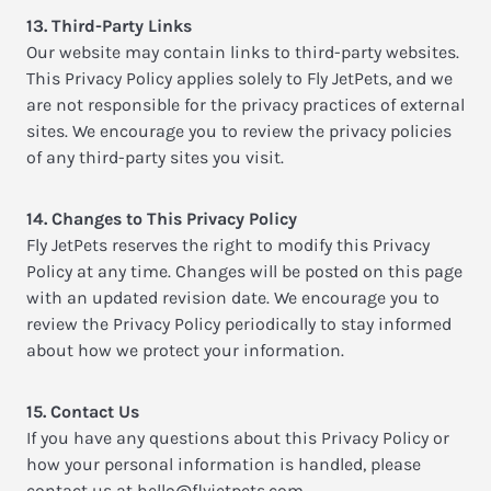
13. Third-Party Links
Our website may contain links to third-party websites.
This Privacy Policy applies solely to Fly JetPets, and we
are not responsible for the privacy practices of external
sites. We encourage you to review the privacy policies
of any third-party sites you visit.
14. Changes to This Privacy Policy
Fly JetPets reserves the right to modify this Privacy
Policy at any time. Changes will be posted on this page
with an updated revision date. We encourage you to
review the Privacy Policy periodically to stay informed
about how we protect your information.
15. Contact Us
If you have any questions about this Privacy Policy or
how your personal information is handled, please
contact us at
hello@flyjetpets.com
.