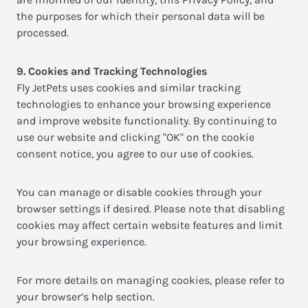
the purposes for which their personal data will be
processed.
9. Cookies and Tracking Technologies
Fly JetPets uses cookies and similar tracking
technologies to enhance your browsing experience
and improve website functionality. By continuing to
use our website and clicking "OK" on the cookie
consent notice, you agree to our use of cookies.
You can manage or disable cookies through your
browser settings if desired. Please note that disabling
cookies may affect certain website features and limit
your browsing experience.
For more details on managing cookies, please refer to
your browser’s help section.